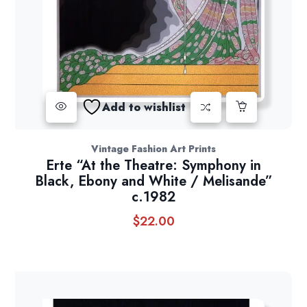
Add to wishlist
Vintage Fashion Art Prints
Erte “At the Theatre: Symphony in
Black, Ebony and White / Melisande”
c.1982
$
22.00