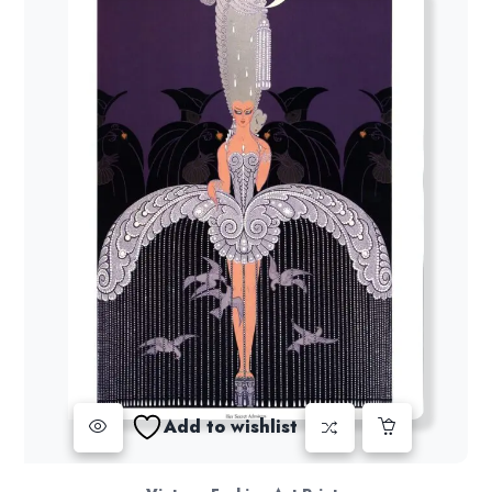
Add to wishlist