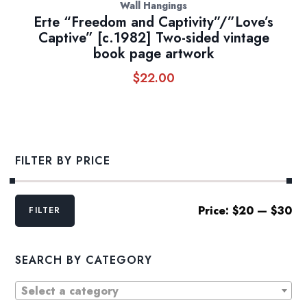
Wall Hangings
Erte “Freedom and Captivity”/”Love’s
Captive” [c.1982] Two-sided vintage
book page artwork
$
22.00
FILTER BY PRICE
Min
Max
Price:
$20
—
$30
FILTER
price
price
SEARCH BY CATEGORY
Select a category