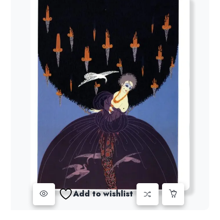
Add to wishlist