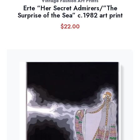
Vintage Fashion Art Prints
Erte “Her Secret Admirers/”The
Surprise of the Sea” c.1982 art print
$
22.00