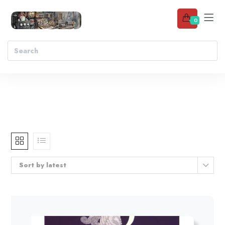
0
Sort by latest