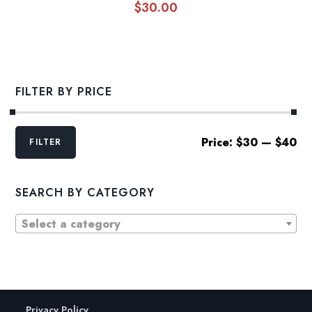
$
30.00
FILTER BY PRICE
Min
Max
Price:
$30
—
$40
FILTER
price
price
SEARCH BY CATEGORY
Select a category
Privacy Policy