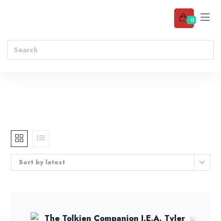
0
Sort by latest