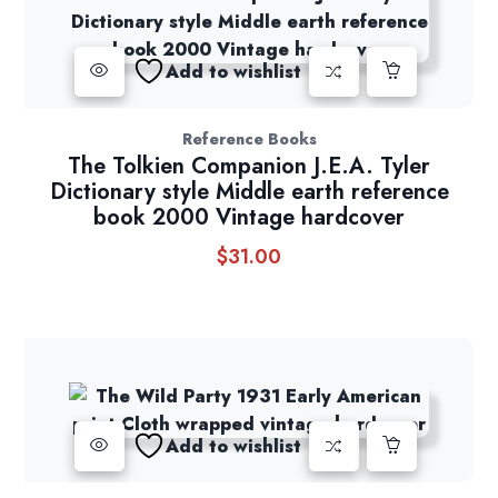
Add to wishlist
Reference Books
The Tolkien Companion J.E.A. Tyler
Dictionary style Middle earth reference
book 2000 Vintage hardcover
$
31.00
Add to wishlist