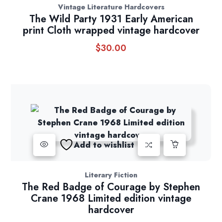
Vintage Literature Hardcovers
The Wild Party 1931 Early American
print Cloth wrapped vintage hardcover
$
30.00
Add to wishlist
Literary Fiction
The Red Badge of Courage by Stephen
Crane 1968 Limited edition vintage
hardcover