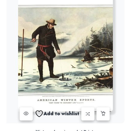
Add to wishlist