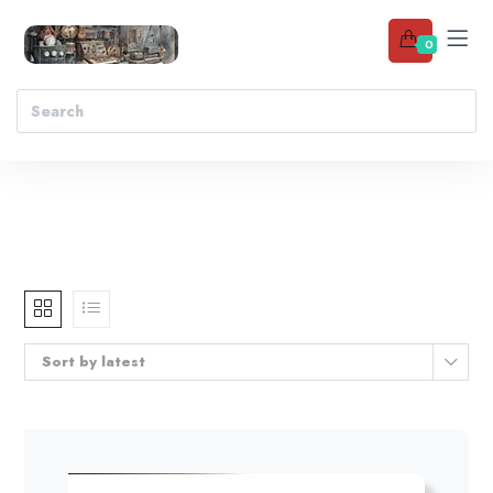
0
Sort by latest