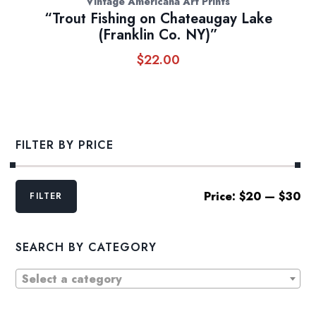
Vintage Americana Art Prints
“Trout Fishing on Chateaugay Lake
(Franklin Co. NY)”
$
22.00
FILTER BY PRICE
Min
Max
Price:
$20
—
$30
FILTER
price
price
SEARCH BY CATEGORY
Select a category