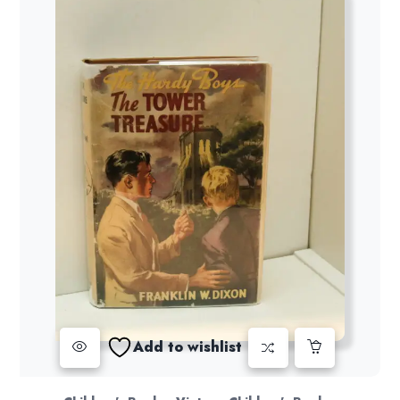
Add to wishlist