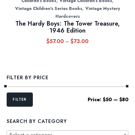
,
,
Children's Books
Vintage Children's Books
,
Vintage Children's Series Books
Vintage Mystery
Hardcovers
The Hardy Boys: The Tower Treasure,
1946 Edition
$
57.00
$
73.00
Price
–
range:
$57.00
through
$73.00
FILTER BY PRICE
Min
Max
Price:
$50
—
$80
FILTER
price
price
SEARCH BY CATEGORY
Select a category