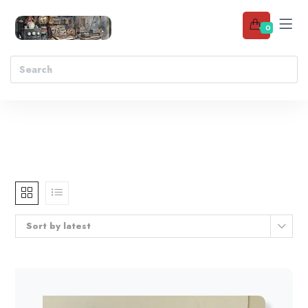
0
Sort by latest