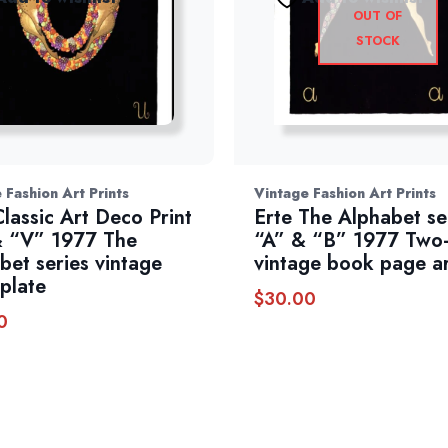
OUT OF
STOCK
 Fashion Art Prints
Vintage Fashion Art Prints
Classic Art Deco Print
Erte The Alphabet se
 “V” 1977 The
“A” & “B” 1977 Two-
bet series vintage
vintage book page a
plate
$
30.00
0