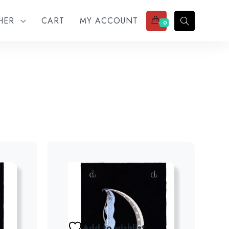
THER
CART
MY ACCOUNT
0
Add to wishlist