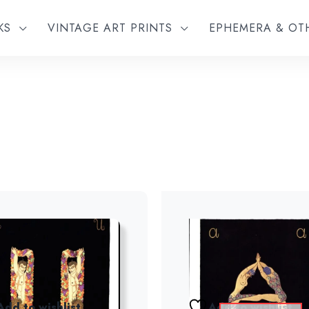
KS
VINTAGE ART PRINTS
EPHEMERA & O
Add to wishlist
Add to wishlist