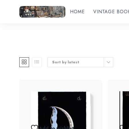
HOME
VINTAGE BOO
Sort by latest
Add to wishlist