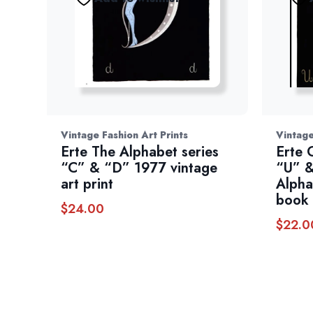
Vintage Fashion Art Prints
Vintage
Erte The Alphabet series
Erte 
“C” & “D” 1977 vintage
“U” &
art print
Alpha
book 
$
24.00
$
22.0