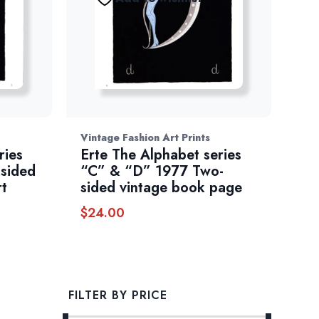
Vintage Fashion Art Prints
ries
Erte The Alphabet series
sided
“C” & “D” 1977 Two-
rt
sided vintage book page
$
24.00
FILTER BY PRICE