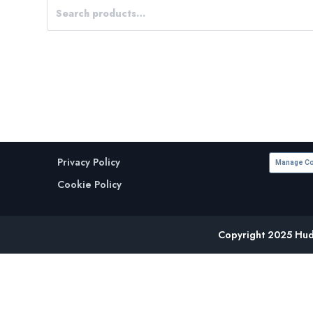
Privacy Policy
Manage Co
Cookie Policy
Copyright 2025 Huds