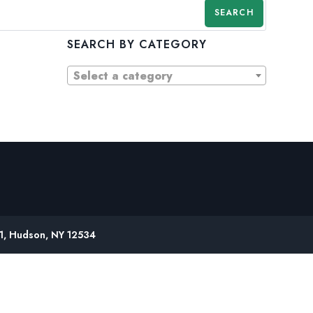
SEARCH
SEARCH BY CATEGORY
Select a category
61, Hudson, NY 12534