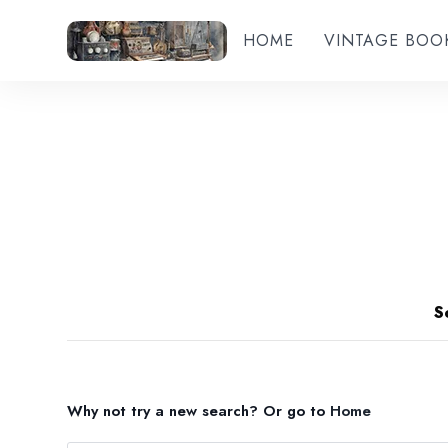
HOME
VINTAGE BOO
S
Why not try a new search?
Or go to
Home