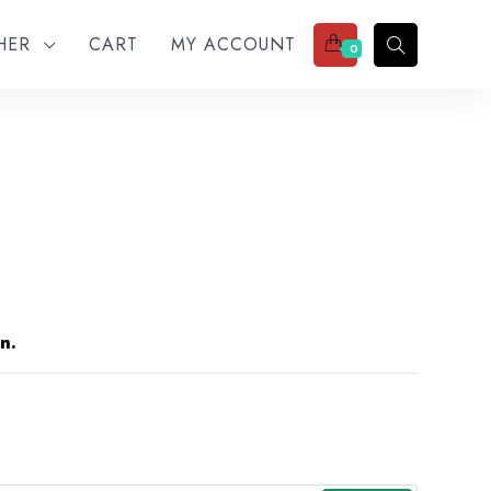
THER
CART
MY ACCOUNT
0
n.