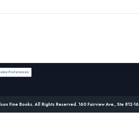
okie Preferences
on Fine Books. All Rights Reserved. 160 Fairview Ave., Ste 812-1