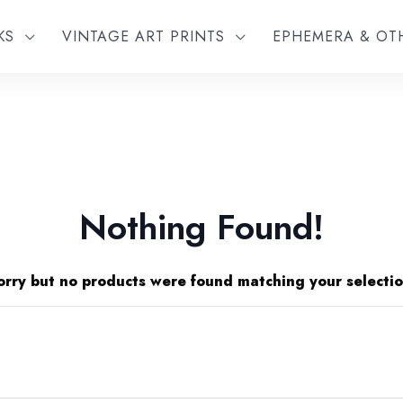
KS
VINTAGE ART PRINTS
EPHEMERA & O
Nothing Found!
orry but no products were found matching your selectio