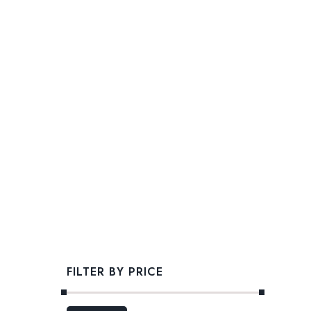
FILTER BY PRICE