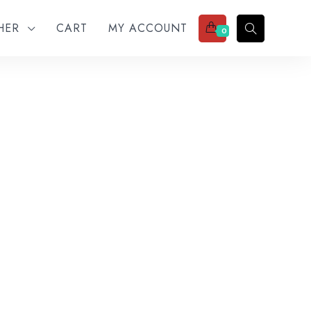
THER
CART
MY ACCOUNT
0