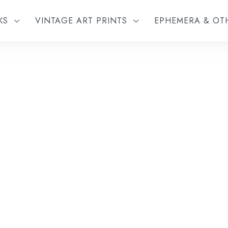
KS
VINTAGE ART PRINTS
EPHEMERA & O