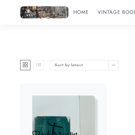
HOME
VINTAGE BOO
Sort by latest
Add to wishlist