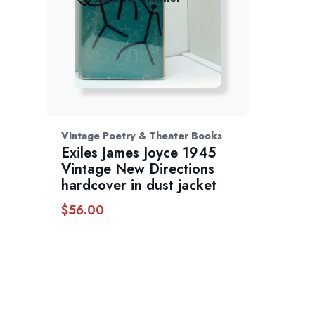
Vintage Poetry & Theater Books
Exiles James Joyce 1945
Vintage New Directions
hardcover in dust jacket
$
56.00