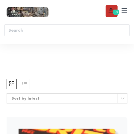
0
Sort by latest