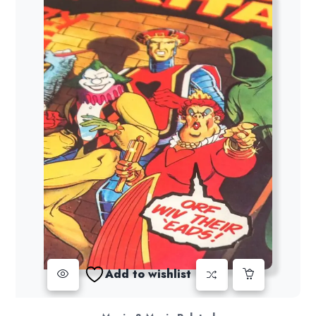
Add to wishlist