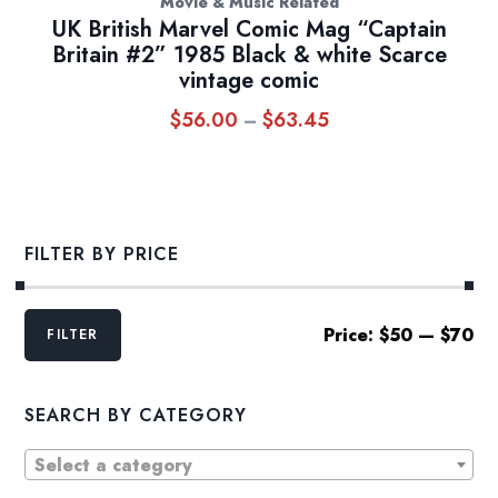
Movie & Music Related
UK British Marvel Comic Mag “Captain
Britain #2” 1985 Black & white Scarce
vintage comic
$
56.00
$
63.45
Price
–
range:
$56.00
through
$63.45
FILTER BY PRICE
Min
Max
Price:
$50
—
$70
FILTER
price
price
SEARCH BY CATEGORY
Select a category