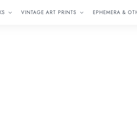
KS
VINTAGE ART PRINTS
EPHEMERA & O