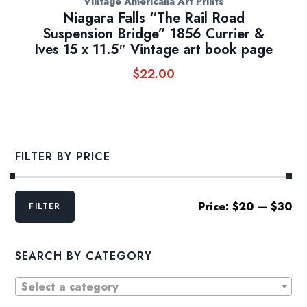
Vintage Americana Art Prints
Niagara Falls “The Rail Road
Suspension Bridge” 1856 Currier &
Ives 15 x 11.5″ Vintage art book page
$
22.00
FILTER BY PRICE
Min
Max
Price:
$20
—
$30
FILTER
price
price
SEARCH BY CATEGORY
Select a category