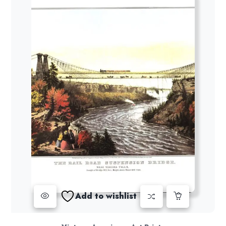
Add to wishlist