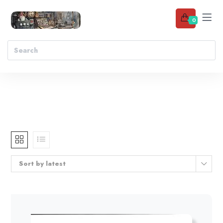
0
Sort by latest