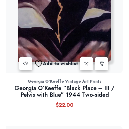
Add to wishlist
Georgia O'Keeffe Vintage Art Prints
Georgia O’Keeffe “Black Place – III /
Pelvis with Blue” 1944 Two-sided
$
22.00