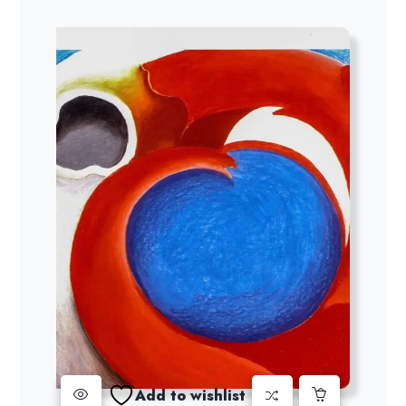
Add to wishlist