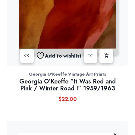
Add to wishlist
Georgia O'Keeffe Vintage Art Prints
Georgia O’Keeffe “It Was Red and
Pink / Winter Road I” 1959/1963
$
22.00