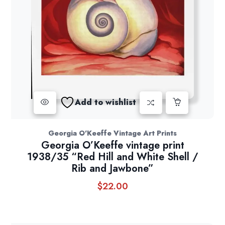
Add to wishlist
Georgia O'Keeffe Vintage Art Prints
Georgia O’Keeffe vintage print
1938/35 “Red Hill and White Shell /
Rib and Jawbone”
$
22.00