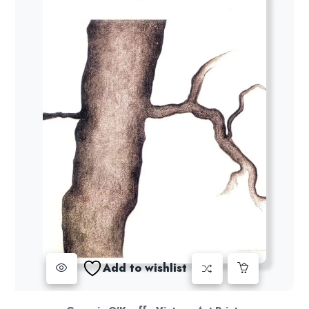
Add to wishlist