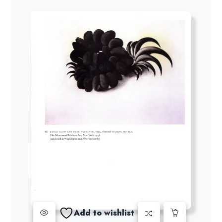
Add to wishlist