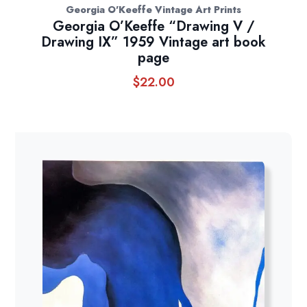
Georgia O'Keeffe Vintage Art Prints
Georgia O’Keeffe “Drawing V /
Drawing IX” 1959 Vintage art book
page
$
22.00