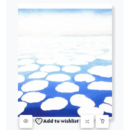
Add to wishlist