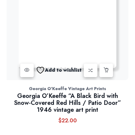
Add to wishlist
Georgia O'Keeffe Vintage Art Prints
Georgia O’Keeffe “A Black Bird with
Snow-Covered Red Hills / Patio Door”
1946 vintage art print
$
22.00