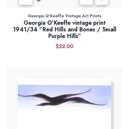
Georgia O'Keeffe Vintage Art Prints
Georgia O’Keeffe vintage print
1941/34 “Red Hills and Bones / Small
Purple Hills”
$
22.00