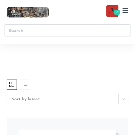
0
Sort by latest