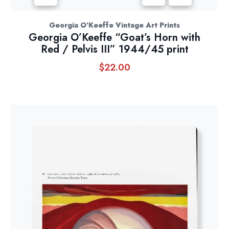
Georgia O'Keeffe Vintage Art Prints
Georgia O’Keeffe “Goat’s Horn with
Red / Pelvis III” 1944/45 print
$
22.00