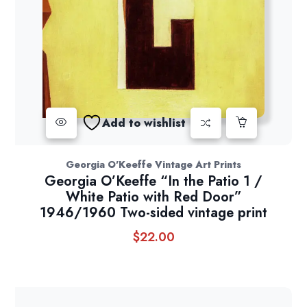
Add to wishlist
Georgia O'Keeffe Vintage Art Prints
Georgia O’Keeffe “In the Patio 1 /
White Patio with Red Door”
1946/1960 Two-sided vintage print
$
22.00