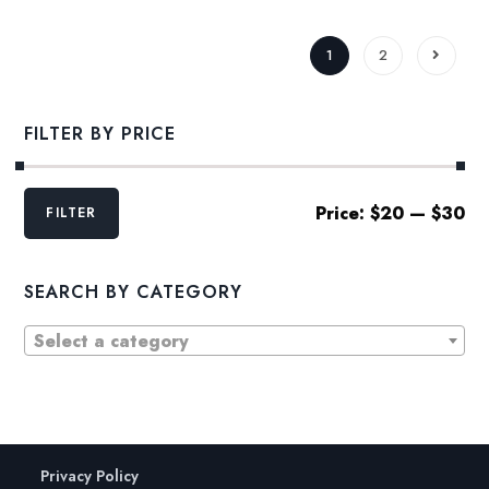
1
2
FILTER BY PRICE
Min
Max
Price:
$20
—
$30
FILTER
price
price
SEARCH BY CATEGORY
Select a category
Privacy Policy