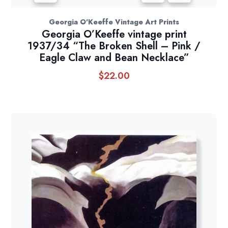
Georgia O'Keeffe Vintage Art Prints
Georgia O’Keeffe vintage print
1937/34 “The Broken Shell – Pink /
Eagle Claw and Bean Necklace”
$
22.00