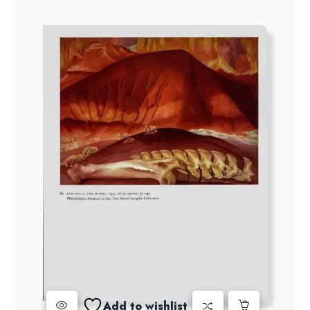
Add to wishlist