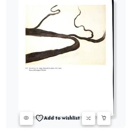
Add to wishlist