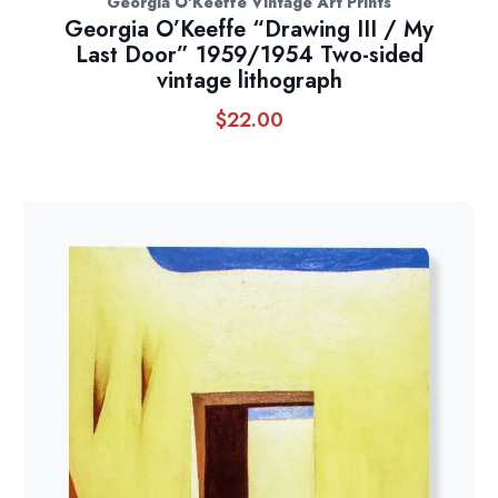
Georgia O'Keeffe Vintage Art Prints
Georgia O’Keeffe “Drawing III / My
Last Door” 1959/1954 Two-sided
vintage lithograph
$
22.00