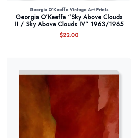
Georgia O'Keeffe Vintage Art Prints
Georgia O’Keeffe “Sky Above Clouds
II / Sky Above Clouds IV” 1963/1965
$
22.00