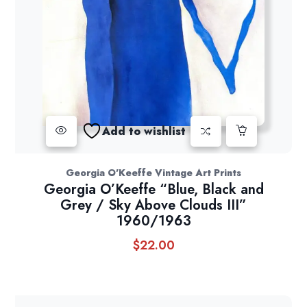
Add to wishlist
Georgia O'Keeffe Vintage Art Prints
Georgia O’Keeffe “Blue, Black and
Grey / Sky Above Clouds III”
1960/1963
$
22.00