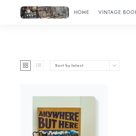
HOME
VINTAGE BOO
Sort by latest
Add to wishlist