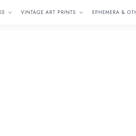
KS
VINTAGE ART PRINTS
EPHEMERA & O