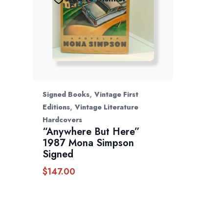
,
Signed Books
Vintage First
,
Editions
Vintage Literature
Hardcovers
“Anywhere But Here”
1987 Mona Simpson
Signed
$
147.00