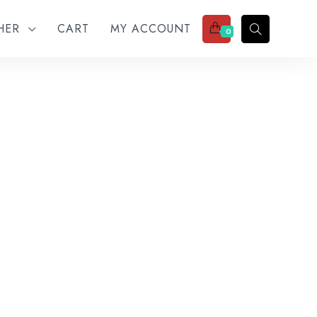
THER
CART
MY ACCOUNT
0