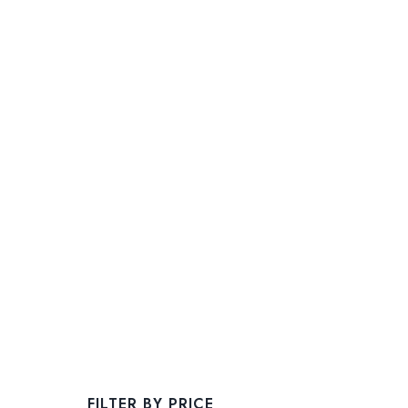
FILTER BY PRICE