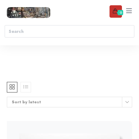
0
Sort by latest