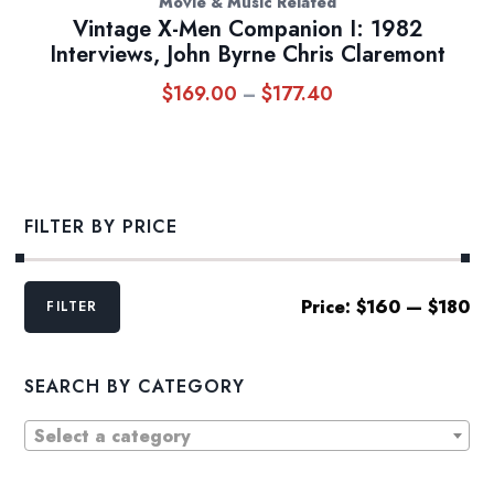
Movie & Music Related
Vintage X-Men Companion I: 1982
Interviews, John Byrne Chris Claremont
$
169.00
$
177.40
Price
–
range:
$169.00
through
$177.40
FILTER BY PRICE
Min
Max
Price:
$160
—
$180
FILTER
price
price
SEARCH BY CATEGORY
Select a category