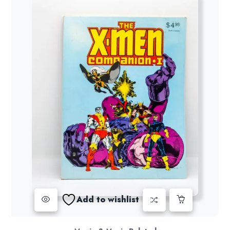
Add to wishlist