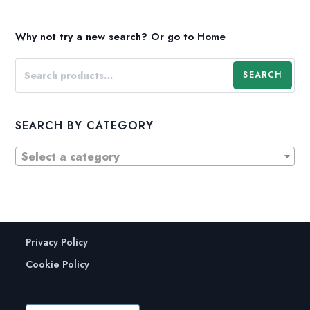
Why not try a new search?
Or go to
Home
SEARCH
SEARCH BY CATEGORY
Select a category
Privacy Policy
Cookie Policy