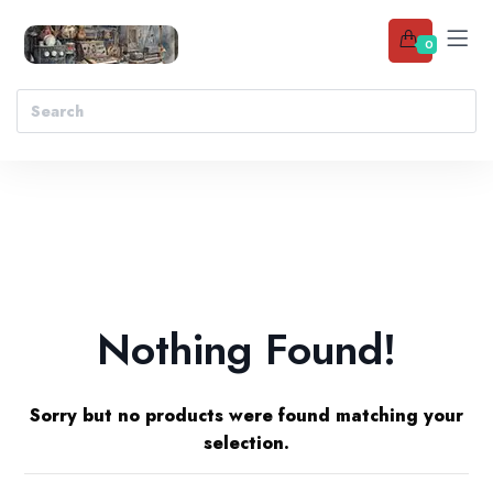
0
Nothing Found!
Sorry but no products were found matching your
selection.