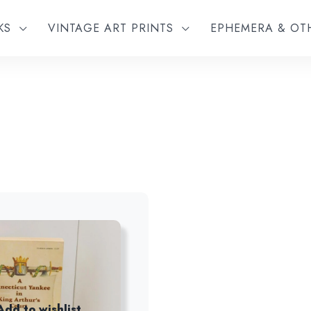
KS
VINTAGE ART PRINTS
EPHEMERA & O
Add to wishlist