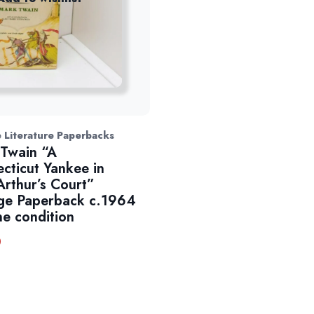
 Literature Paperbacks
Twain “A
cticut Yankee in
Arthur’s Court”
ge Paperback c.1964
ne condition
0