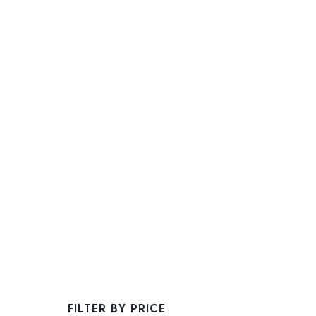
FILTER BY PRICE