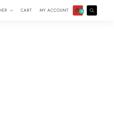
THER
CART
MY ACCOUNT
0