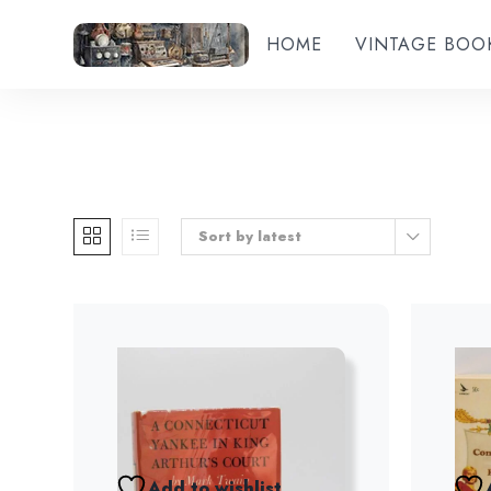
HOME
VINTAGE BOO
Sort by latest
Add to wishlist