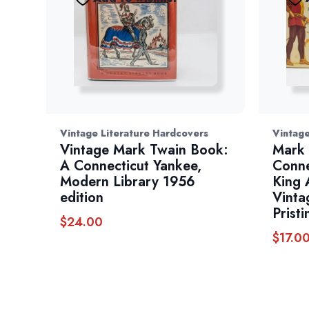
Vintage Literature Hardcovers
Vintage
Vintage Mark Twain Book:
Mark 
A Connecticut Yankee,
Conne
Modern Library 1956
King 
edition
Vinta
Pristi
$
24.00
$
17.0