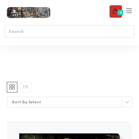
0
Sort by latest