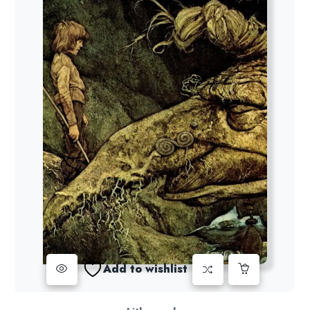
Add to wishlist