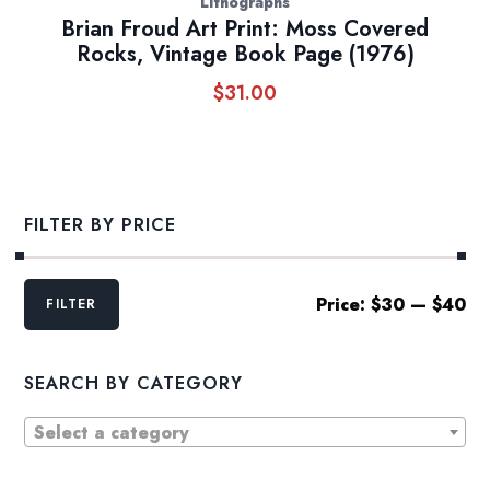
Lithographs
Brian Froud Art Print: Moss Covered
Rocks, Vintage Book Page (1976)
$
31.00
FILTER BY PRICE
Min
Max
Price:
$30
—
$40
FILTER
price
price
SEARCH BY CATEGORY
Select a category