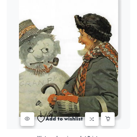
Add to wishlist