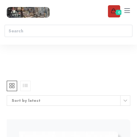
0
Sort by latest