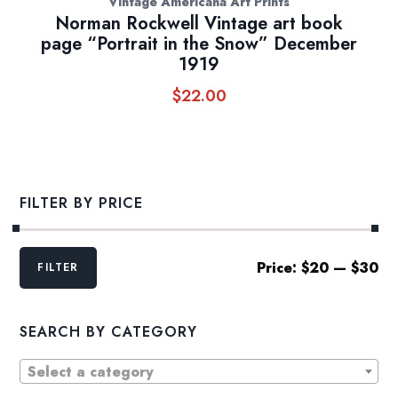
Vintage Americana Art Prints
Norman Rockwell Vintage art book
page “Portrait in the Snow” December
1919
$
22.00
FILTER BY PRICE
Min
Max
Price:
$20
—
$30
FILTER
price
price
SEARCH BY CATEGORY
Select a category