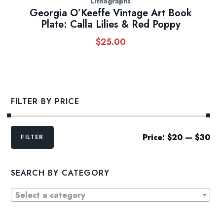
Lithographs
Georgia O’Keeffe Vintage Art Book
Plate: Calla Lilies & Red Poppy
$
25.00
FILTER BY PRICE
Min
Max
Price:
$20
—
$30
FILTER
price
price
SEARCH BY CATEGORY
Select a category