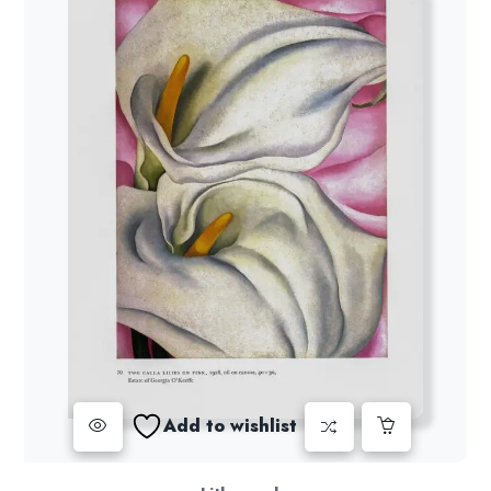
Add to wishlist