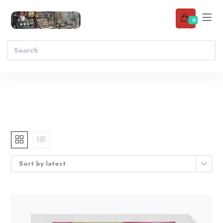
0
Sort by latest