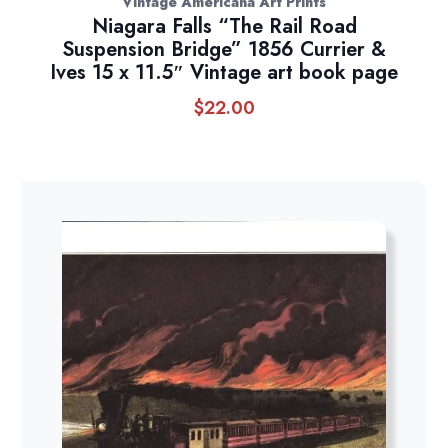
Vintage Americana Art Prints
Niagara Falls “The Rail Road
Suspension Bridge” 1856 Currier &
Ives 15 x 11.5″ Vintage art book page
$
22.00