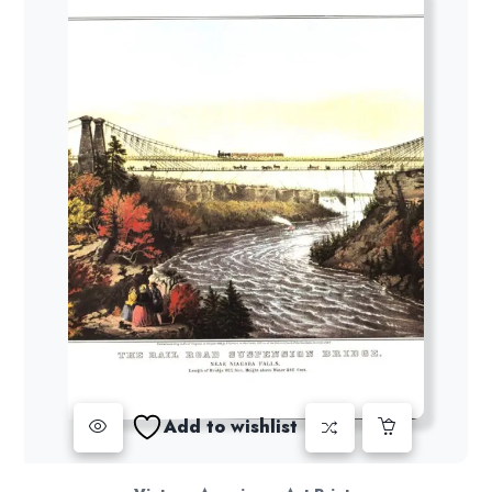
Add to wishlist