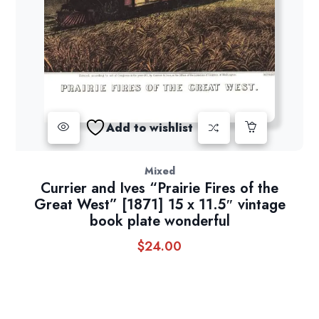
Add to wishlist
Mixed
Currier and Ives “Prairie Fires of the
Great West” [1871] 15 x 11.5″ vintage
book plate wonderful
$
24.00