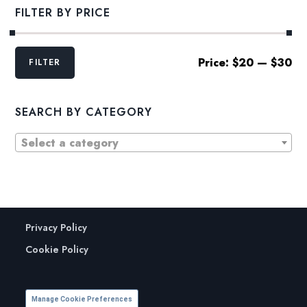
FILTER BY PRICE
Min
Max
Price:
$20
—
$30
FILTER
price
price
SEARCH BY CATEGORY
Select a category
Privacy Policy
Cookie Policy
Manage Cookie Preferences