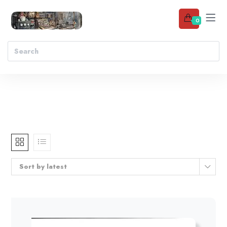
0
Sort by latest