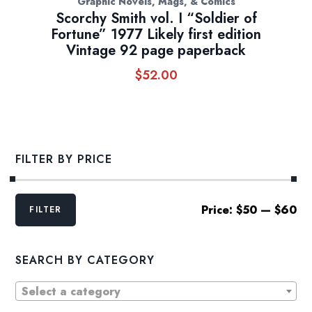
Graphic Novels, Mags, & Comics
Scorchy Smith vol. I “Soldier of
Fortune” 1977 Likely first edition
Vintage 92 page paperback
$
52.00
FILTER BY PRICE
Min
Max
Price:
$50
—
$60
FILTER
price
price
SEARCH BY CATEGORY
Select a category