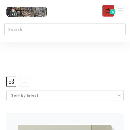
0
Sort by latest