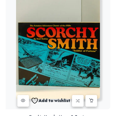
Add to wishlist