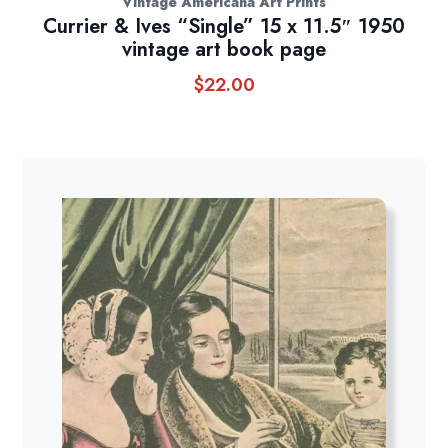
Vintage Americana Art Prints
Currier & Ives “Single” 15 x 11.5″ 1950
vintage art book page
$
22.00