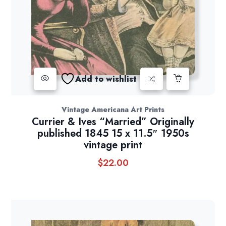
Add to wishlist
Vintage Americana Art Prints
Currier & Ives “Married” Originally
published 1845 15 x 11.5″ 1950s
vintage print
$
22.00