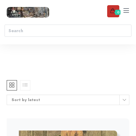
0
Sort by latest