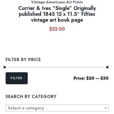
Vintage Americana Art Prints
Currier & Ives “Single” Originally
published 1845 15 x 11.5″ Fifties
vintage art book page
$
22.00
FILTER BY PRICE
Min
Max
Price:
$20
—
$30
FILTER
price
price
SEARCH BY CATEGORY
Select a category