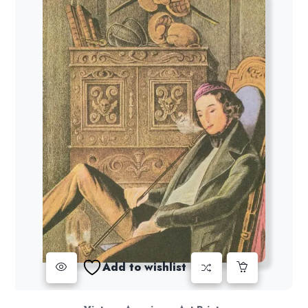
Add to wishlist