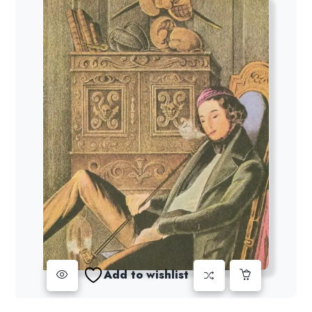
Add to wishlist