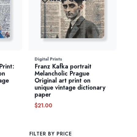
Digital Prints
Print:
Franz Kafka portrait
on
Melancholic Prague
age
Original art print on
unique vintage dictionary
paper
$
21.00
FILTER BY PRICE