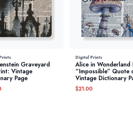
Prints
Digital Prints
enstein Graveyard
Alice in Wonderland 
rint: Vintage
“Impossible” Quote 
onary Page
Vintage Dictionary P
0
$
21.00