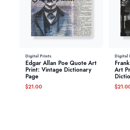
Digital Prints
Digital 
Edgar Allan Poe Quote Art
Frank
Print: Vintage Dictionary
Art P
Page
Dicti
$
21.00
$
21.0