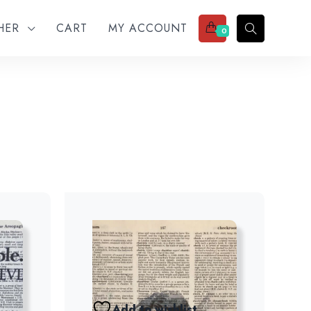
THER
CART
MY ACCOUNT
0
Add to wishlist