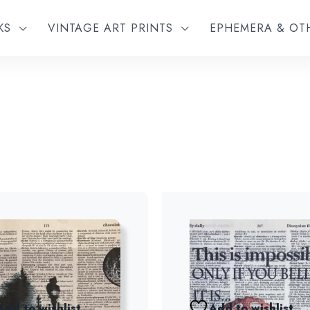
KS
VINTAGE ART PRINTS
EPHEMERA & O
Add to wishlist
Add to wishlist