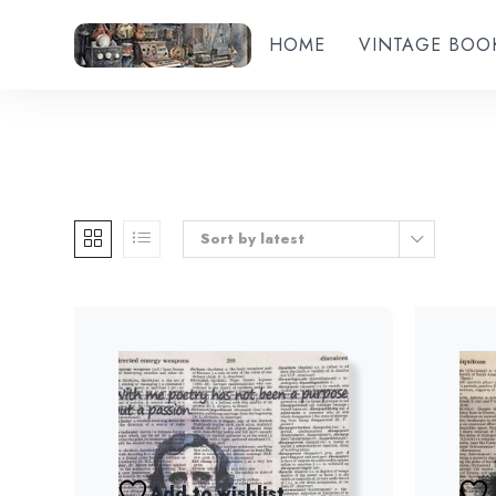
HOME
VINTAGE BOO
Sort by latest
Add to wishlist