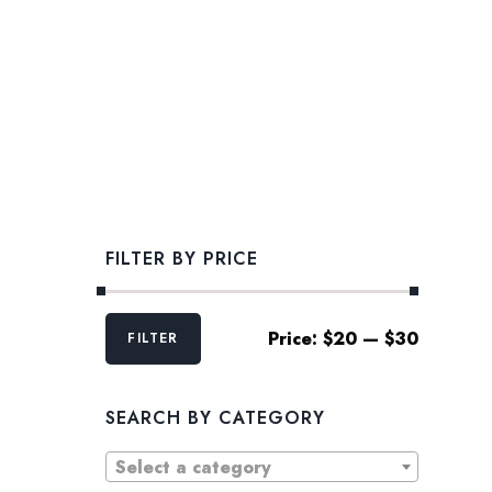
FILTER BY PRICE
Min
Max
Price:
$20
—
$30
FILTER
price
price
SEARCH BY CATEGORY
Select a category