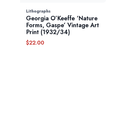
Lithographs
Georgia O’Keeffe ‘Nature
Forms, Gaspe’ Vintage Art
Print (1932/34)
$
22.00