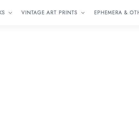
KS
VINTAGE ART PRINTS
EPHEMERA & O