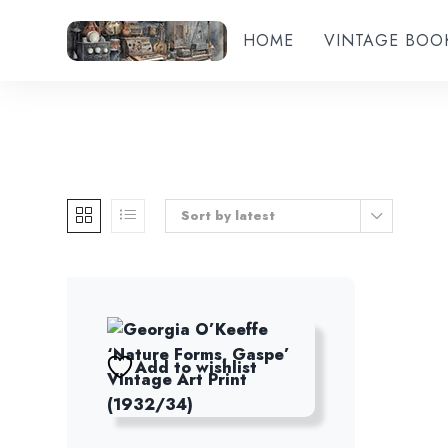
HOME
VINTAGE BOO
Sort by latest
Add to wishlist