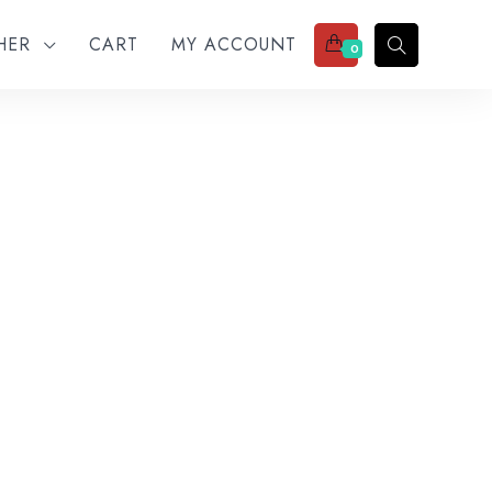
THER
CART
MY ACCOUNT
0