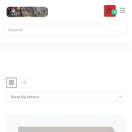
0
Sort by latest