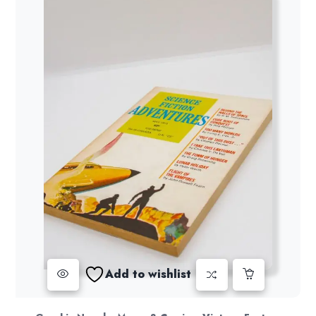
Add to wishlist