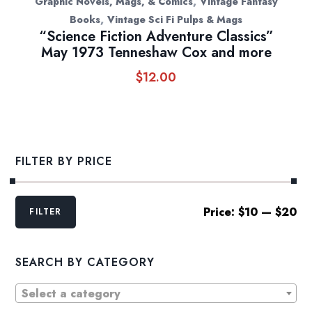
,
Graphic Novels, Mags, & Comics
Vintage Fantasy
,
Books
Vintage Sci Fi Pulps & Mags
“Science Fiction Adventure Classics”
May 1973 Tenneshaw Cox and more
$
12.00
FILTER BY PRICE
Min
Max
Price:
$10
—
$20
FILTER
price
price
SEARCH BY CATEGORY
Select a category