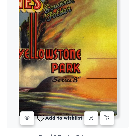
Add to wishlist