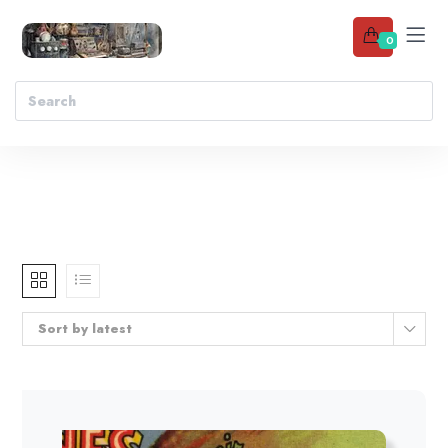
0
Sort by latest