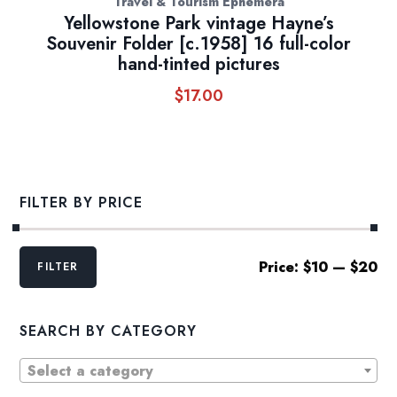
Travel & Tourism Ephemera
Yellowstone Park vintage Hayne’s
Souvenir Folder [c.1958] 16 full-color
hand-tinted pictures
$
17.00
FILTER BY PRICE
Min
Max
Price:
$10
—
$20
FILTER
price
price
SEARCH BY CATEGORY
Select a category