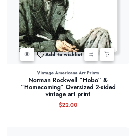
Add to wishlist
Vintage Americana Art Prints
Norman Rockwell “Hobo” &
“Homecoming” Oversized 2-sided
vintage art print
$
22.00