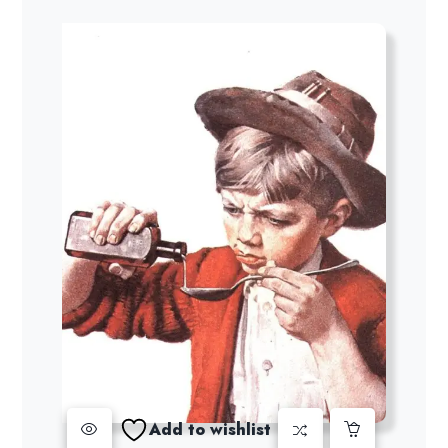
Add to wishlist