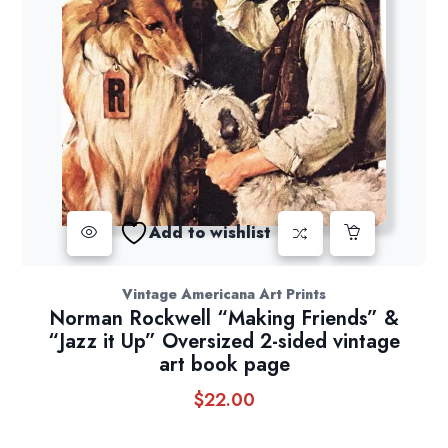
Add to wishlist
Vintage Americana Art Prints
Norman Rockwell “Making Friends” &
“Jazz it Up” Oversized 2-sided vintage
art book page
$
22.00