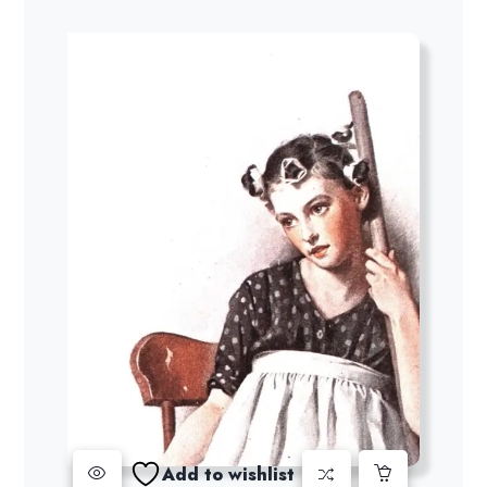
Add to wishlist