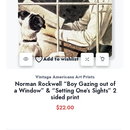
Add to wishlist
Vintage Americana Art Prints
Norman Rockwell “Boy Gazing out of
a Window” & “Setting One’s Sights” 2
sided print
$
22.00