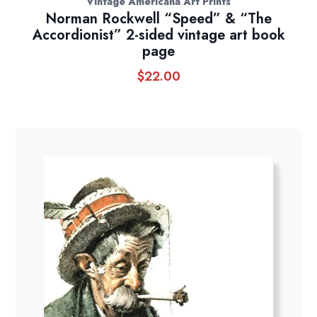
Vintage Americana Art Prints
Norman Rockwell “Speed” & “The
Accordionist” 2-sided vintage art book
page
$
22.00