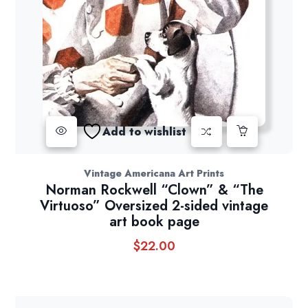
Add to wishlist
Vintage Americana Art Prints
Norman Rockwell “Clown” & “The
Virtuoso” Oversized 2-sided vintage
art book page
$
22.00