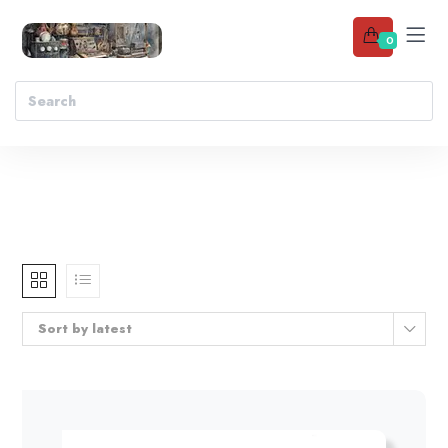
0
Sort by latest