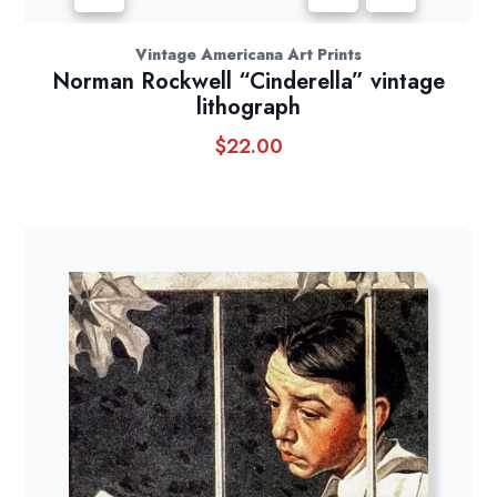
Vintage Americana Art Prints
Norman Rockwell “Cinderella” vintage
lithograph
$
22.00