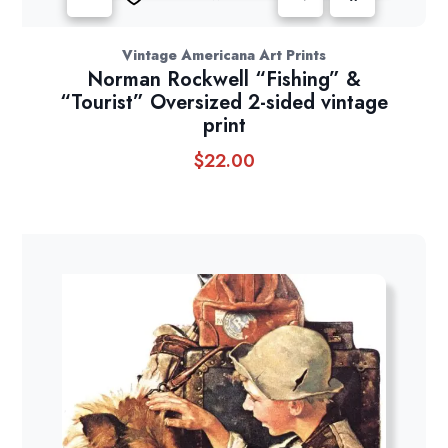
Vintage Americana Art Prints
Norman Rockwell “Fishing” &
“Tourist” Oversized 2-sided vintage
print
$
22.00