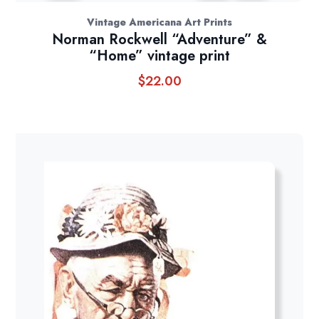
Vintage Americana Art Prints
Norman Rockwell “Adventure” &
“Home” vintage print
$
22.00