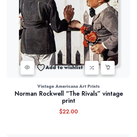
Add to wishlist
Vintage Americana Art Prints
Norman Rockwell “The Rivals” vintage
print
$
22.00