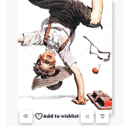
Add to wishlist