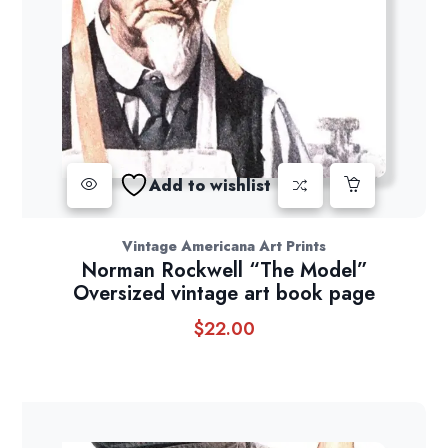
Add to wishlist
Vintage Americana Art Prints
Norman Rockwell “The Model”
Oversized vintage art book page
$
22.00