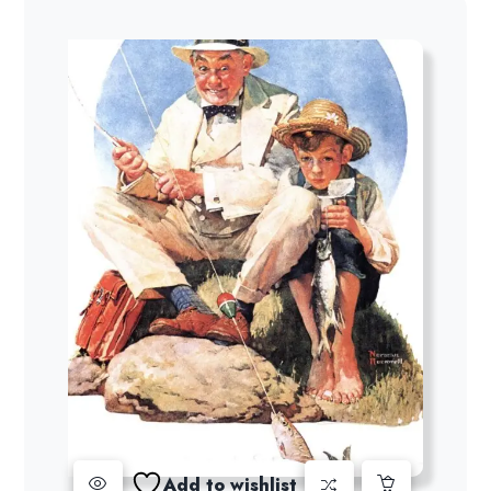
Add to wishlist