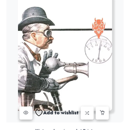
Add to wishlist