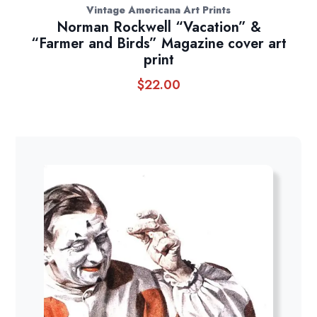
Vintage Americana Art Prints
Norman Rockwell “Vacation” &
“Farmer and Birds” Magazine cover art
print
$
22.00