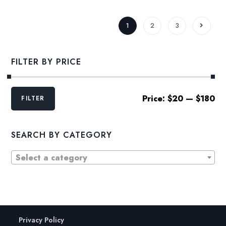
1
2
3
FILTER BY PRICE
Min
Max
Price:
$20
—
$180
FILTER
price
price
SEARCH BY CATEGORY
Select a category
Privacy Policy