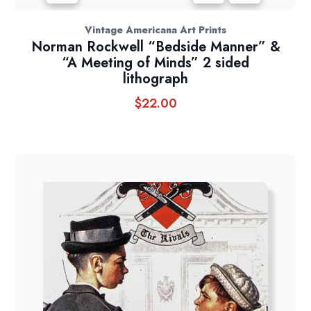
Vintage Americana Art Prints
Norman Rockwell “Bedside Manner” &
“A Meeting of Minds” 2 sided
lithograph
$
22.00