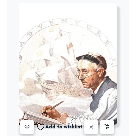
Add to wishlist