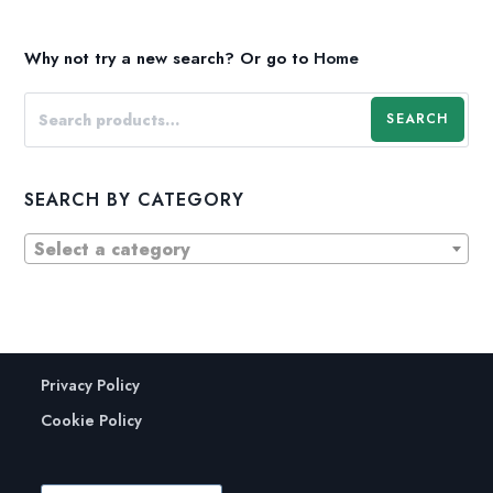
Why not try a new search?
Or go to
Home
SEARCH
SEARCH BY CATEGORY
Select a category
Privacy Policy
Cookie Policy