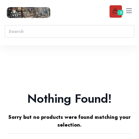
0
Nothing Found!
Sorry but no products were found matching your
selection.