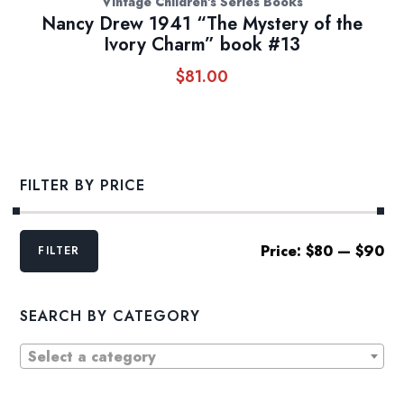
Vintage Children's Series Books
Nancy Drew 1941 “The Mystery of the
Ivory Charm” book #13
$
81.00
FILTER BY PRICE
Min
Max
Price:
$80
—
$90
FILTER
price
price
SEARCH BY CATEGORY
Select a category