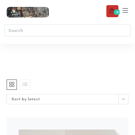
0
Sort by latest