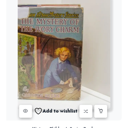
Add to wishlist