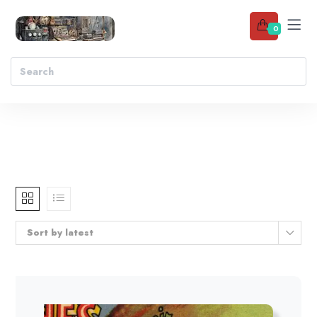
0
Sort by latest