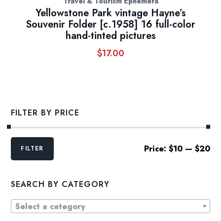
Travel & Tourism Ephemera
Yellowstone Park vintage Hayne’s
Souvenir Folder [c.1958] 16 full-color
hand-tinted pictures
$
17.00
FILTER BY PRICE
Min
Max
Price:
$10
—
$20
FILTER
price
price
SEARCH BY CATEGORY
Select a category