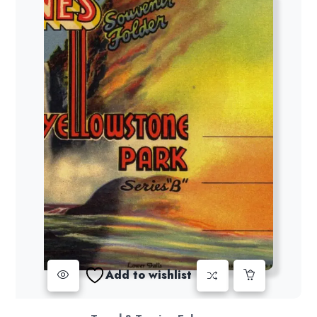
Add to wishlist