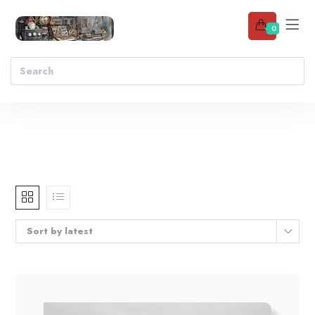
0
Sort by latest