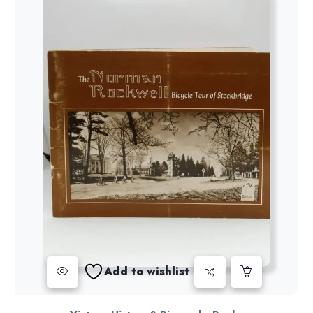
Add to wishlist