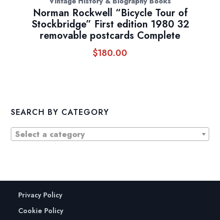
Vintage History & Biography Books
Norman Rockwell “Bicycle Tour of
Stockbridge” First edition 1980 32
removable postcards Complete
$
180.00
SEARCH BY CATEGORY
Select a category
Privacy Policy
Cookie Policy