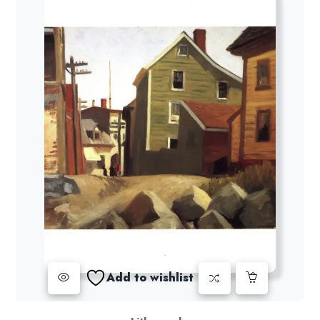
Add to wishlist