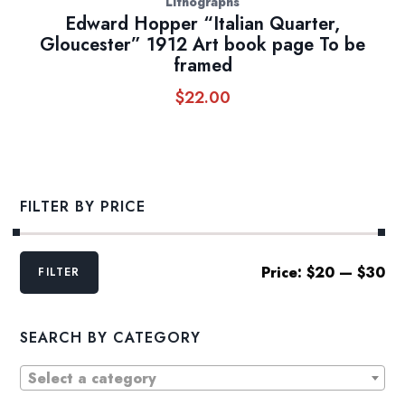
Lithographs
Edward Hopper “Italian Quarter,
Gloucester” 1912 Art book page To be
framed
$
22.00
FILTER BY PRICE
Min
Max
Price:
$20
—
$30
FILTER
price
price
SEARCH BY CATEGORY
Select a category