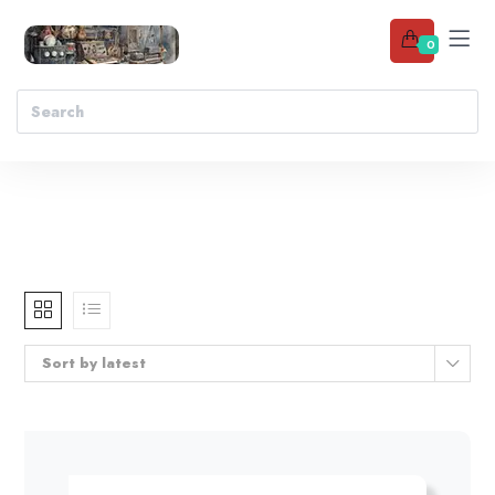
0
Sort by latest