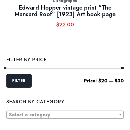
Lithographs
Edward Hopper vintage print “The
Mansard Roof” [1923] Art book page
$
22.00
FILTER BY PRICE
Min
Max
Price:
$20
—
$30
FILTER
price
price
SEARCH BY CATEGORY
Select a category