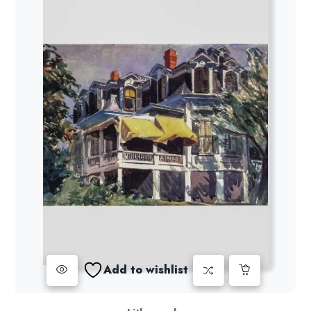
Add to wishlist