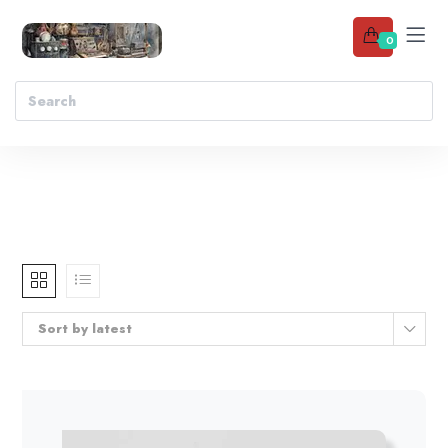
0
Sort by latest