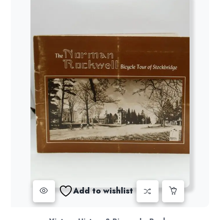
Add to wishlist