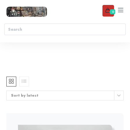
0
Sort by latest