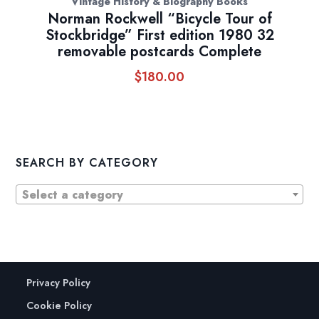
Vintage History & Biography Books
Norman Rockwell “Bicycle Tour of
Stockbridge” First edition 1980 32
removable postcards Complete
$
180.00
SEARCH BY CATEGORY
Select a category
Privacy Policy
Cookie Policy