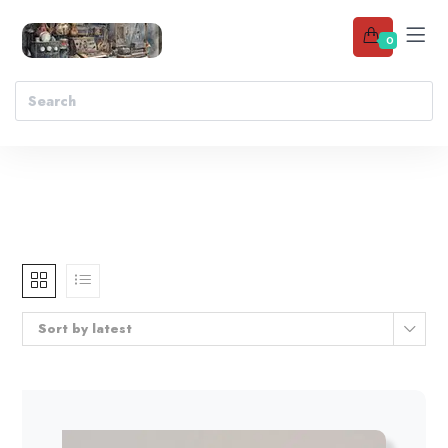
0
Sort by latest