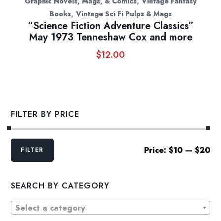
,
Graphic Novels, Mags, & Comics
Vintage Fantasy
,
Books
Vintage Sci Fi Pulps & Mags
“Science Fiction Adventure Classics”
May 1973 Tenneshaw Cox and more
$
12.00
FILTER BY PRICE
Min
Max
Price:
$10
—
$20
FILTER
price
price
SEARCH BY CATEGORY
Select a category