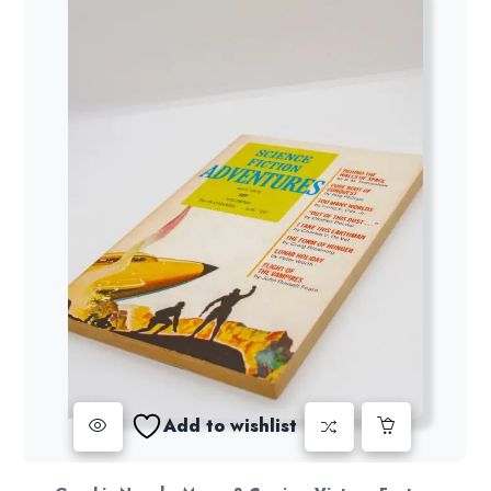
Add to wishlist