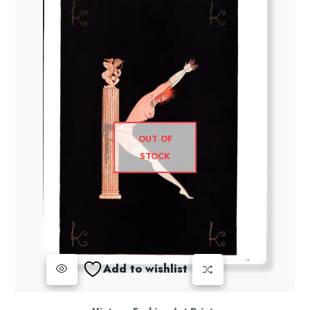
OUT OF
STOCK
Add to wishlist