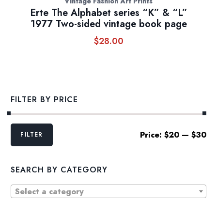
Vintage Fashion Art Prints
Erte The Alphabet series “K” & “L”
1977 Two-sided vintage book page
$
28.00
FILTER BY PRICE
Min
Max
Price:
$20
—
$30
FILTER
price
price
SEARCH BY CATEGORY
Select a category