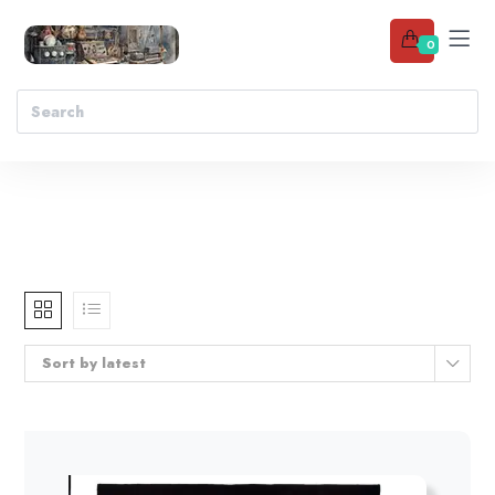
0
Sort by latest