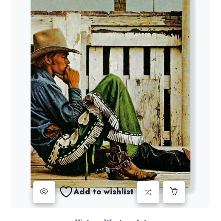
Add to wishlist