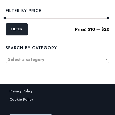
FILTER BY PRICE
Min
Max
Price:
$10
—
$20
FILTER
price
price
SEARCH BY CATEGORY
Select a category
Privacy Policy
Cookie Policy