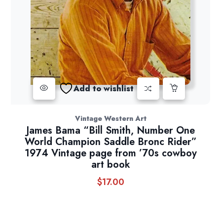
Add to wishlist
Vintage Western Art
James Bama “Bill Smith, Number One
World Champion Saddle Bronc Rider”
1974 Vintage page from ’70s cowboy
art book
$
17.00