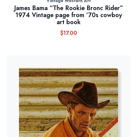
Vintage Western Art
James Bama “The Rookie Bronc Rider”
1974 Vintage page from ’70s cowboy
art book
$
17.00