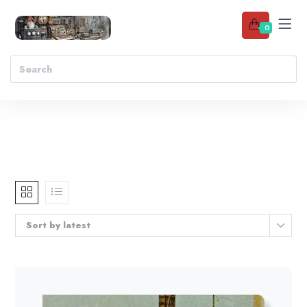
0
Sort by latest