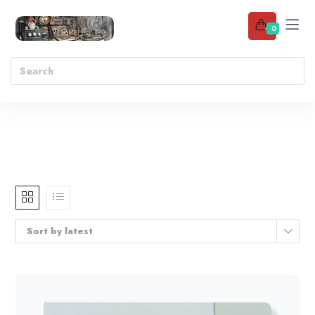
0
Sort by latest