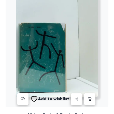
Add to wishlist