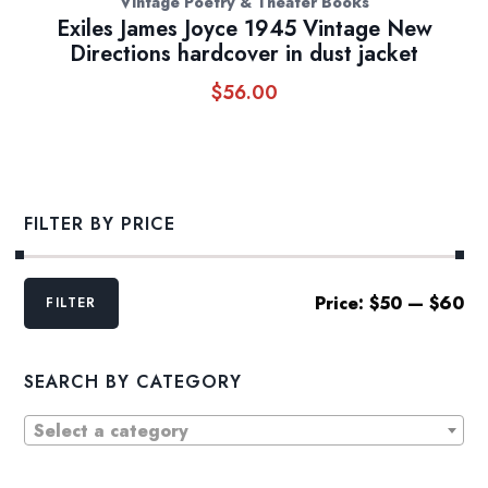
Vintage Poetry & Theater Books
Exiles James Joyce 1945 Vintage New
Directions hardcover in dust jacket
$
56.00
FILTER BY PRICE
Min
Max
Price:
$50
—
$60
FILTER
price
price
SEARCH BY CATEGORY
Select a category