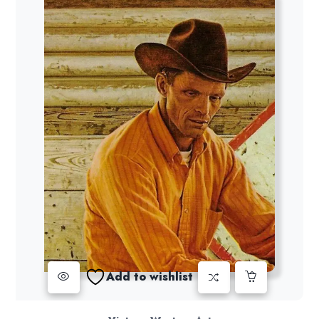
Add to wishlist