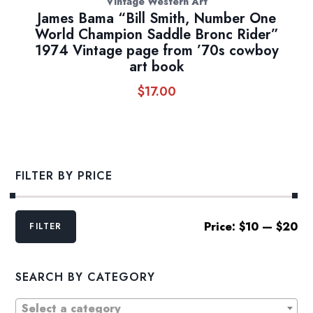
Vintage Western Art
James Bama “Bill Smith, Number One
World Champion Saddle Bronc Rider”
1974 Vintage page from ’70s cowboy
art book
$
17.00
FILTER BY PRICE
Min
Max
Price:
$10
—
$20
FILTER
price
price
SEARCH BY CATEGORY
Select a category