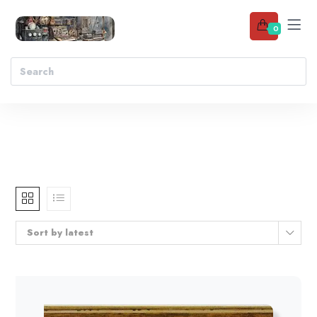
0
Sort by latest