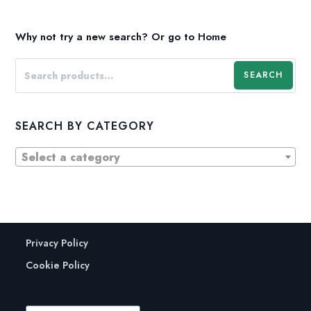
Why not try a new search?
Or go to
Home
SEARCH
SEARCH BY CATEGORY
Select a category
Privacy Policy
Cookie Policy