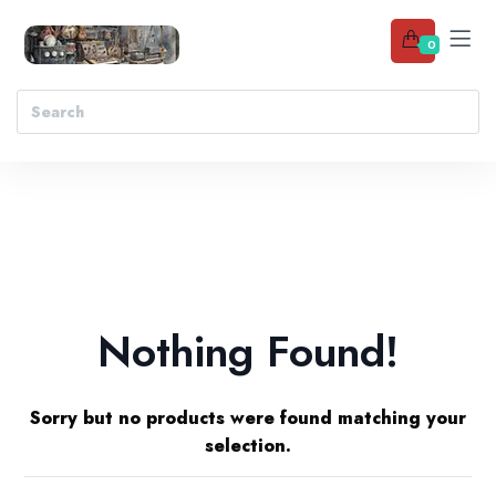
0
Nothing Found!
Sorry but no products were found matching your
selection.