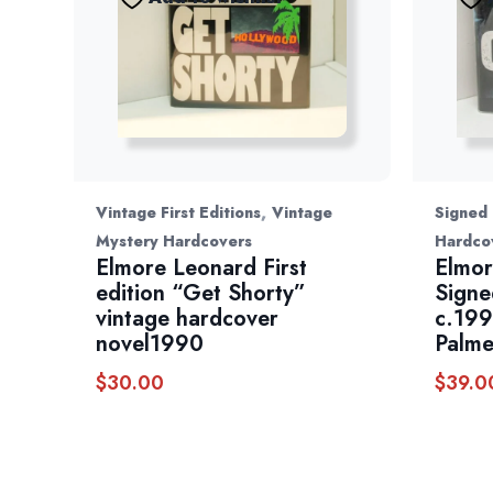
,
Vintage First Editions
Vintage
Signed
Mystery Hardcovers
Hardco
Elmore Leonard First
Elmor
edition “Get Shorty”
Signe
vintage hardcover
c.199
novel1990
Palme
$
30.00
$
39.0