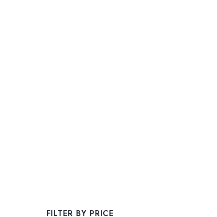
FILTER BY PRICE