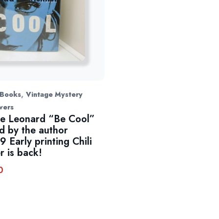
,
 Books
Vintage Mystery
vers
e Leonard “Be Cool”
d by the author
9 Early printing Chili
r is back!
0