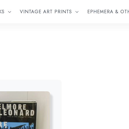
KS
VINTAGE ART PRINTS
EPHEMERA & O
Add to wishlist