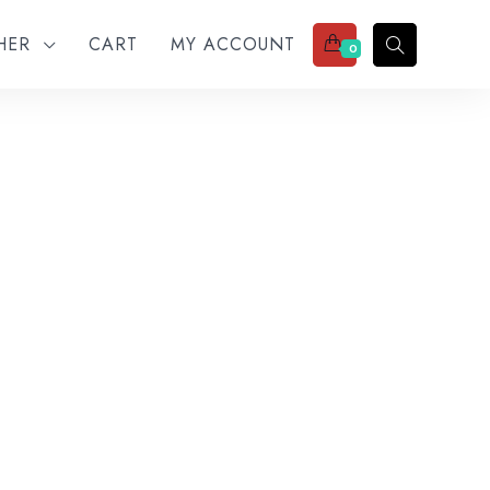
THER
CART
MY ACCOUNT
0