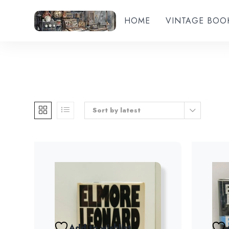
HOME
VINTAGE BOO
Sort by latest
Add to wishlist