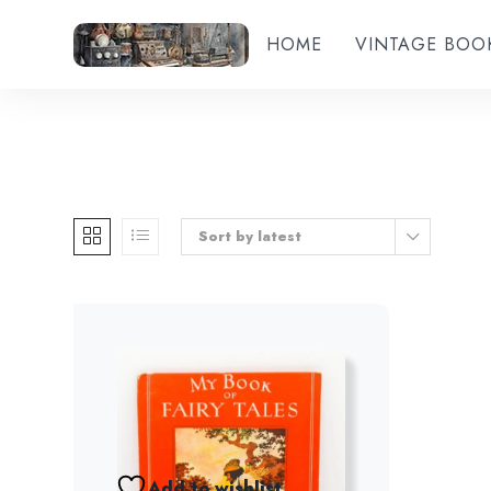
HOME
VINTAGE BOO
Sort by latest
Add to wishlist