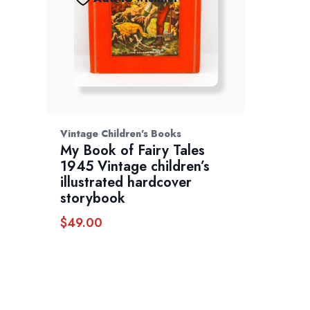
Vintage Children's Books
My Book of Fairy Tales
1945 Vintage children’s
illustrated hardcover
storybook
$
49.00