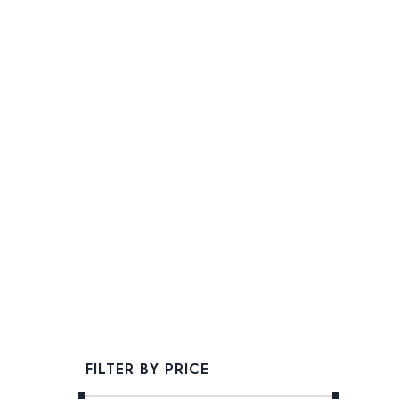
FILTER BY PRICE