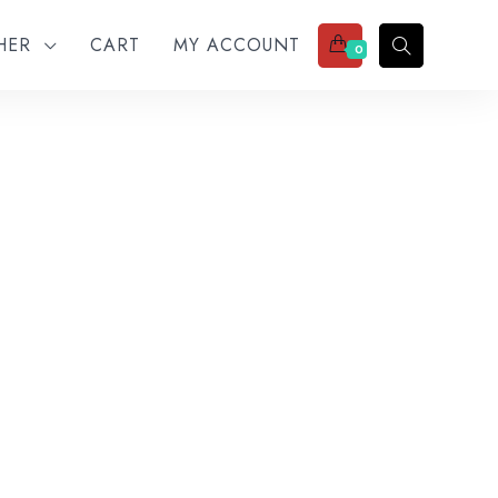
THER
CART
MY ACCOUNT
0