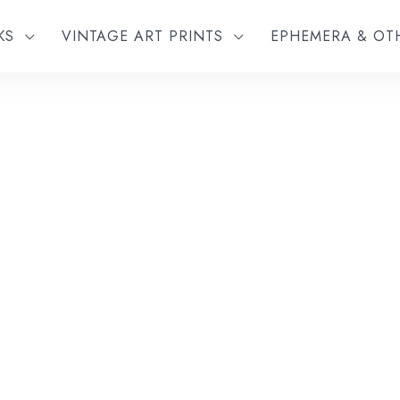
KS
VINTAGE ART PRINTS
EPHEMERA & O