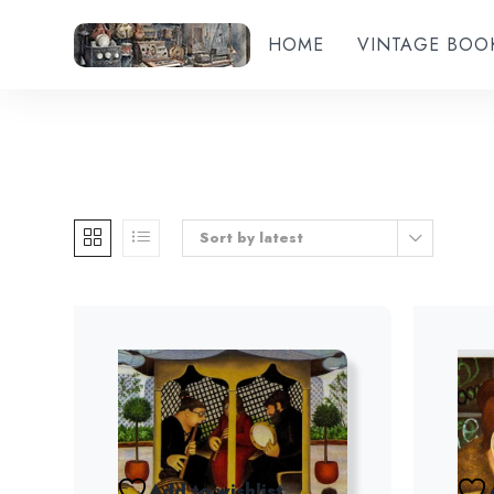
HOME
VINTAGE BOO
Sort by latest
Add to wishlist