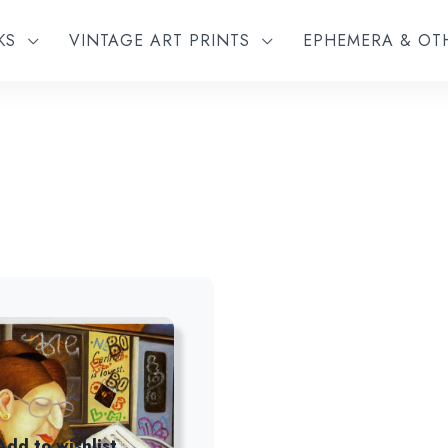
KS
VINTAGE ART PRINTS
EPHEMERA & O
Add to wishlist