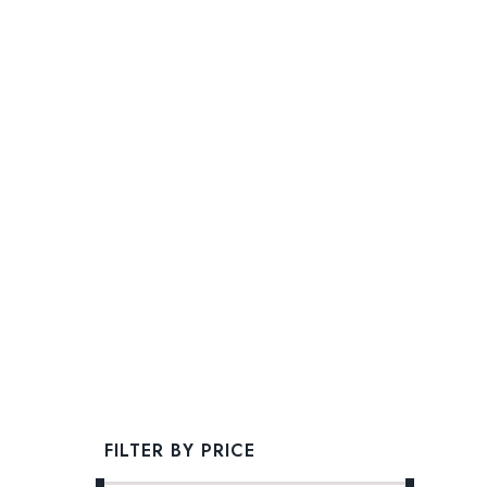
FILTER BY PRICE