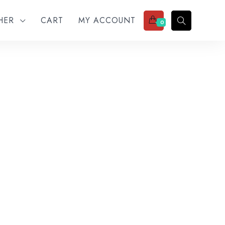
THER
CART
MY ACCOUNT
0