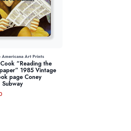
 Americana Art Prints
 Cook “Reading the
aper” 1985 Vintage
ook page Coney
d Subway
0