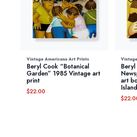
Vintage Americana Art Prints
Vintage
Beryl Cook “Botanical
Beryl
Garden” 1985 Vintage art
Newsp
print
art b
Islan
$
22.00
$
22.0