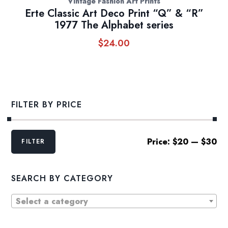
Vintage Fashion Art Prints
Erte Classic Art Deco Print “Q” & “R”
1977 The Alphabet series
$
24.00
FILTER BY PRICE
Min
Max
Price:
$20
—
$30
FILTER
price
price
SEARCH BY CATEGORY
Select a category