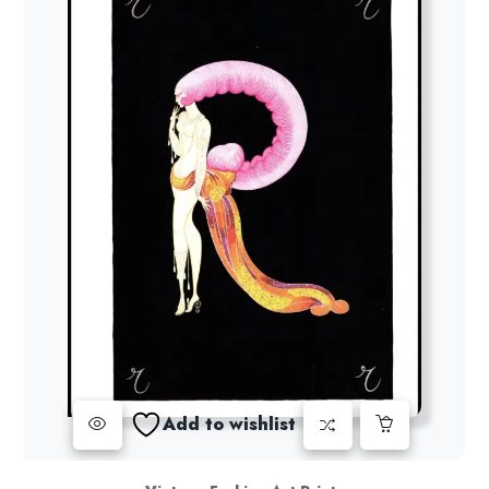
Add to wishlist