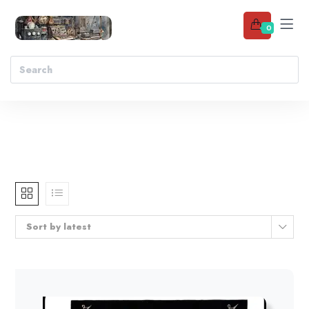
0
Sort by latest