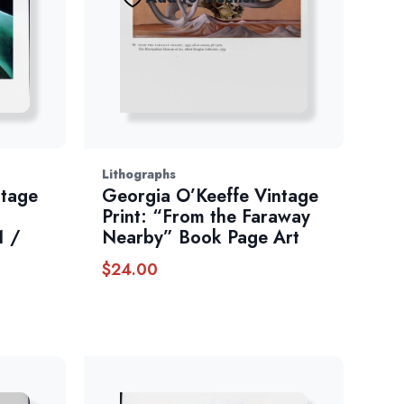
Lithographs
ntage
Georgia O’Keeffe Vintage
Print: “From the Faraway
1 /
Nearby” Book Page Art
$
24.00