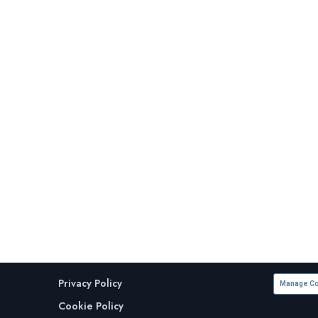
Privacy Policy
Manage Co
Cookie Policy