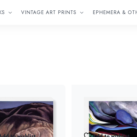
KS
VINTAGE ART PRINTS
EPHEMERA & O
Add to wishlist
Add to wishlist