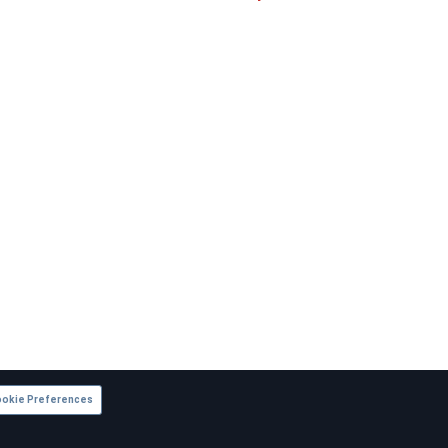
okie Preferences