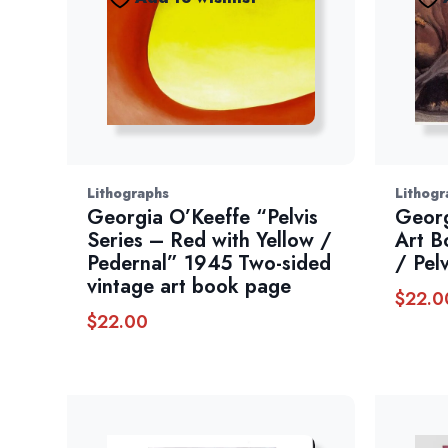
Lithographs
Lithogr
Georgia O’Keeffe “Pelvis
Georg
Series – Red with Yellow /
Art B
Pedernal” 1945 Two-sided
/ Pel
vintage art book page
$
22.0
$
22.00