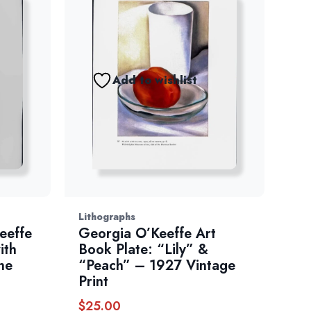
Add to wishlist
Lithographs
eeffe
Georgia O’Keeffe Art
ith
Book Plate: “Lily” &
he
“Peach” – 1927 Vintage
Print
$
25.00