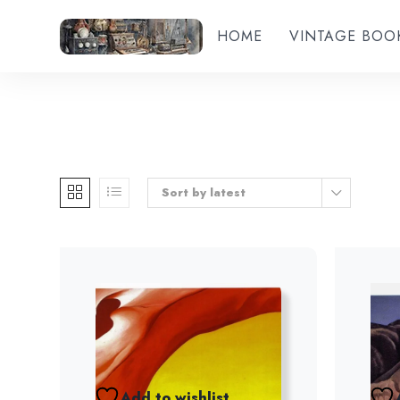
HOME
VINTAGE BOO
Sort by latest
Add to wishlist