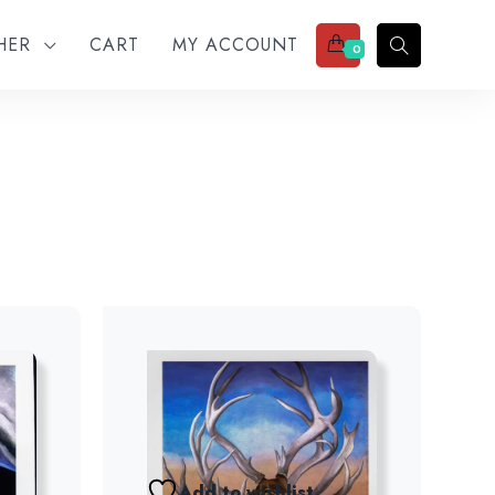
THER
CART
MY ACCOUNT
0
Add to wishlist