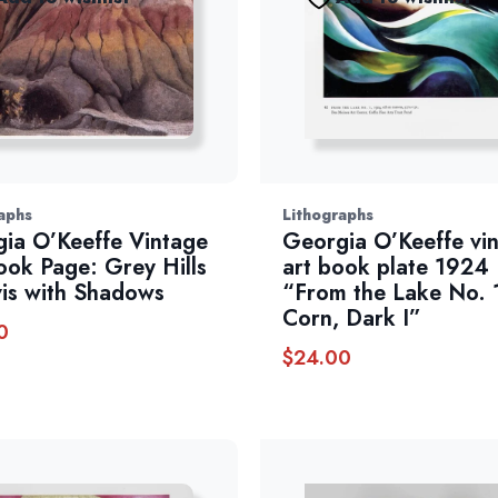
aphs
Lithographs
ia O’Keeffe Vintage
Georgia O’Keeffe vi
ook Page: Grey Hills
art book plate 1924
vis with Shadows
“From the Lake No. 
Corn, Dark I”
0
$
24.00