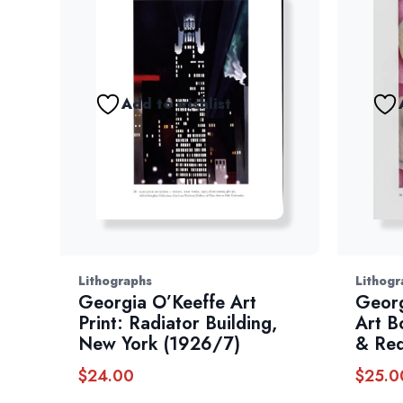
Add to wishlist
Lithographs
Lithogr
Georgia O’Keeffe Art
Georg
Print: Radiator Building,
Art Bo
New York (1926/7)
& Re
$
24.00
$
25.0