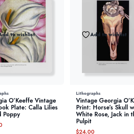
Add to wishlist
Add to wishlist
aphs
Lithographs
ia O’Keeffe Vintage
Vintage Georgia O’K
ok Plate: Calla Lilies
Print: Horse’s Skull w
d Poppy
White Rose, Jack in t
Pulpit
0
$
24.00