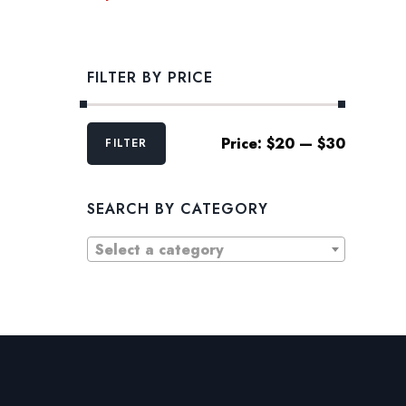
FILTER BY PRICE
Min
Max
Price:
$20
—
$30
FILTER
price
price
SEARCH BY CATEGORY
Select a category