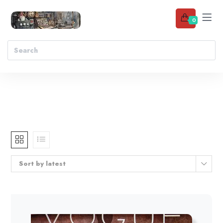
0
Sort by latest