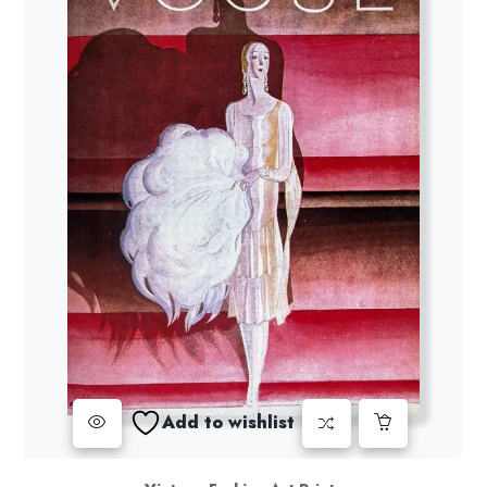
Add to wishlist