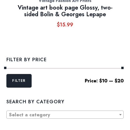
Vintage Fashion Art Prints
Vintage art book page Glossy, two-
sided Bolin & Georges Lepape
$
15.99
FILTER BY PRICE
Min
Max
Price:
$10
—
$20
FILTER
price
price
SEARCH BY CATEGORY
Select a category