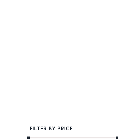
FILTER BY PRICE