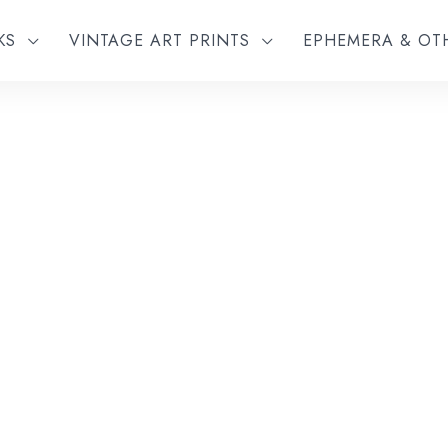
KS
VINTAGE ART PRINTS
EPHEMERA & O