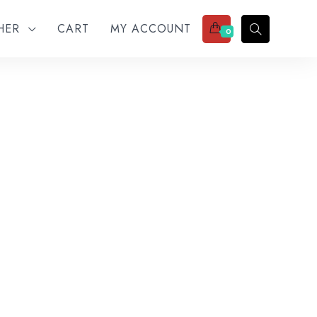
THER
CART
MY ACCOUNT
0