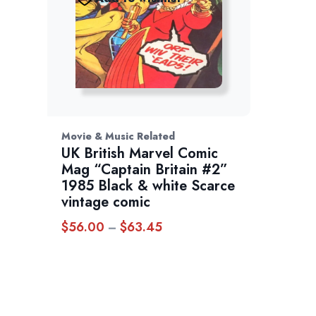
Movie & Music Related
UK British Marvel Comic
Mag “Captain Britain #2”
1985 Black & white Scarce
vintage comic
$
56.00
$
63.45
Price
–
range:
$56.00
through
$63.45