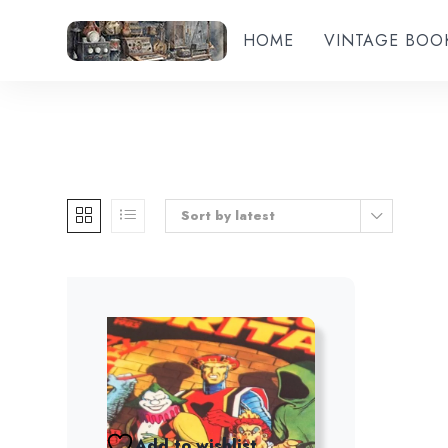
HOME
VINTAGE BOO
Sort by latest
Add to wishlist