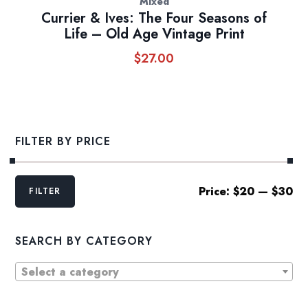
Mixed
Currier & Ives: The Four Seasons of
Life – Old Age Vintage Print
$
27.00
FILTER BY PRICE
Min
Max
Price:
$20
—
$30
FILTER
price
price
SEARCH BY CATEGORY
Select a category