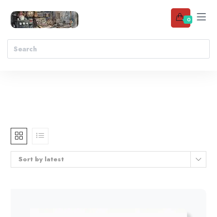
0
Sort by latest