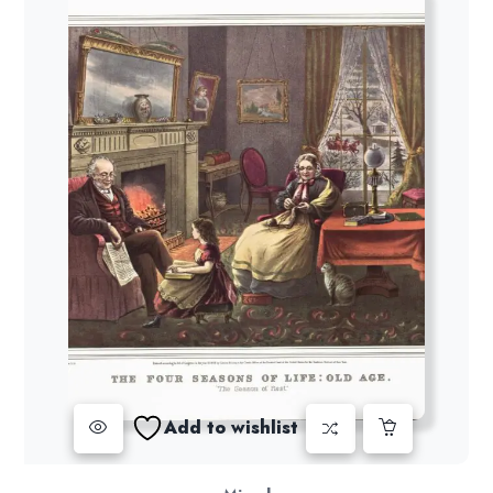
Add to wishlist