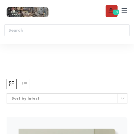
0
Sort by latest