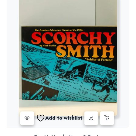
Add to wishlist