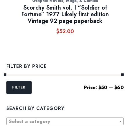
Graphic Novels, Mags, & Comics
Scorchy Smith vol. I “Soldier of
Fortune” 1977 Likely first edition
Vintage 92 page paperback
$
52.00
FILTER BY PRICE
Min
Max
Price:
$50
—
$60
FILTER
price
price
SEARCH BY CATEGORY
Select a category