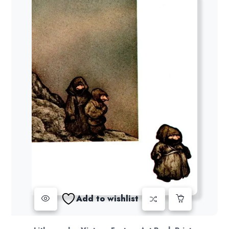
Add to wishlist