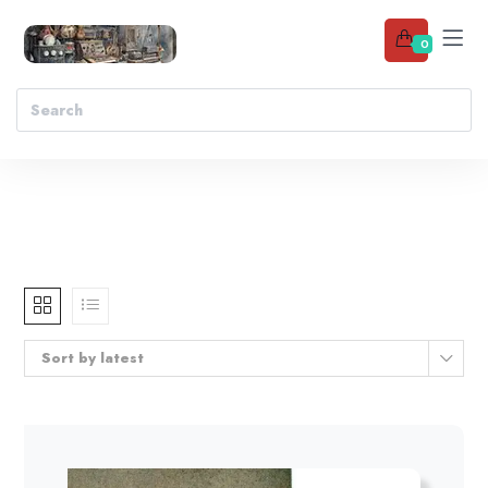
0
Sort by latest