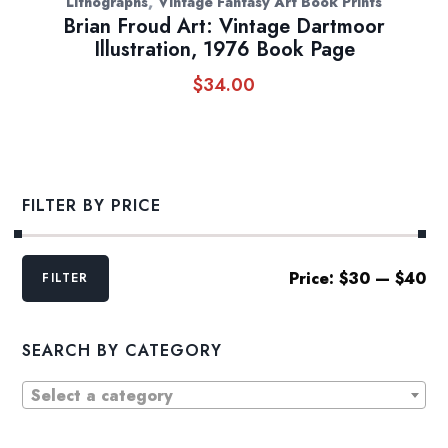
,
Lithographs
Vintage Fantasy Art Book Prints
Brian Froud Art: Vintage Dartmoor
Illustration, 1976 Book Page
$
34.00
FILTER BY PRICE
Min
Max
Price:
$30
—
$40
FILTER
price
price
SEARCH BY CATEGORY
Select a category