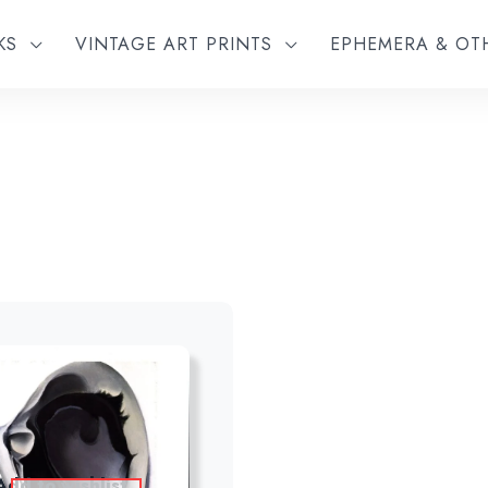
KS
VINTAGE ART PRINTS
EPHEMERA & O
Add to wishlist