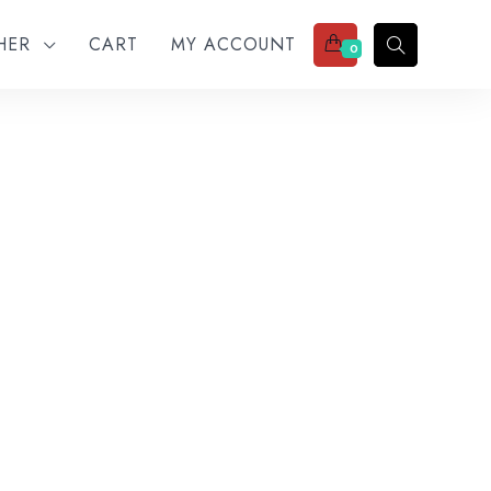
THER
CART
MY ACCOUNT
0