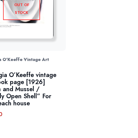
OUT OF
STOCK
 O'Keeffe Vintage Art
ia O’Keeffe vintage
ook page [1926]
 and Mussel /
tly Open Shell” For
each house
0