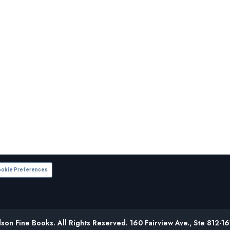
okie Preferences
on Fine Books. All Rights Reserved. 160 Fairview Ave., Ste 812-1