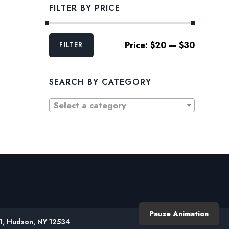
FILTER BY PRICE
Min
Max
Price:
$20
—
$30
FILTER
price
price
SEARCH BY CATEGORY
Select a category
Pause Animation
61, Hudson, NY 12534