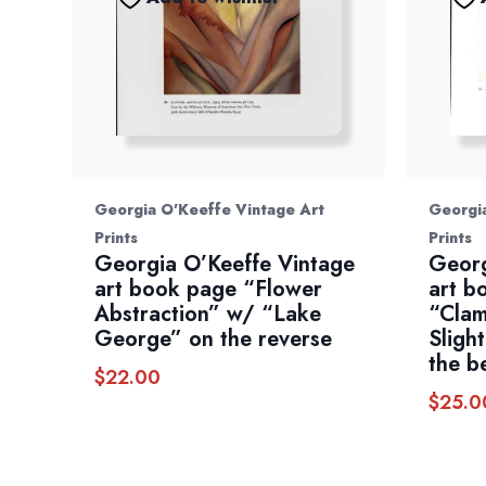
Georgia O'Keeffe Vintage Art
Georgia
Prints
Prints
Georgia O’Keeffe Vintage
Georg
art book page “Flower
art b
Abstraction” w/ “Lake
“Clam
George” on the reverse
Sligh
the b
$
22.00
$
25.0