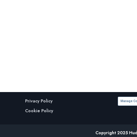
Privacy Policy
Manage Co
Cookie Policy
Copyright 2025 Huds