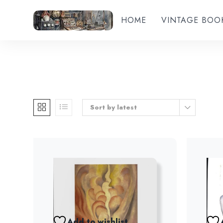
HOME
VINTAGE BOO
Sort by latest
Add to wishlist